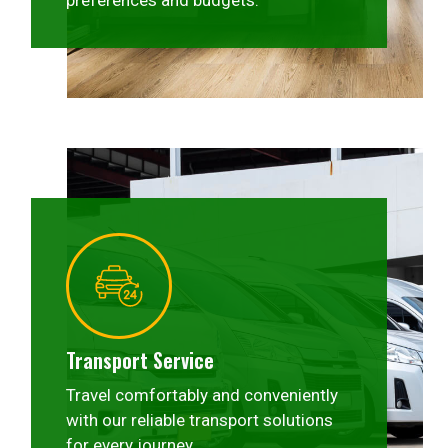
preferences and budgets.
Transport Service
Travel comfortably and conveniently
with our reliable transport solutions
for every journey.