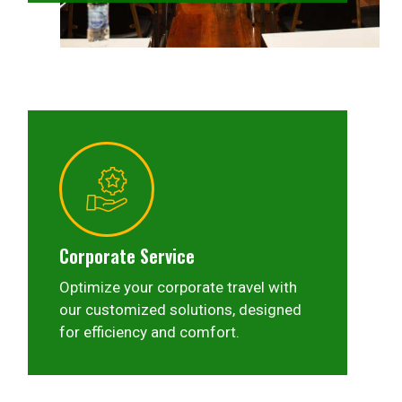
Corporate Service
Optimize your corporate travel with
our customized solutions, designed
for efficiency and comfort.