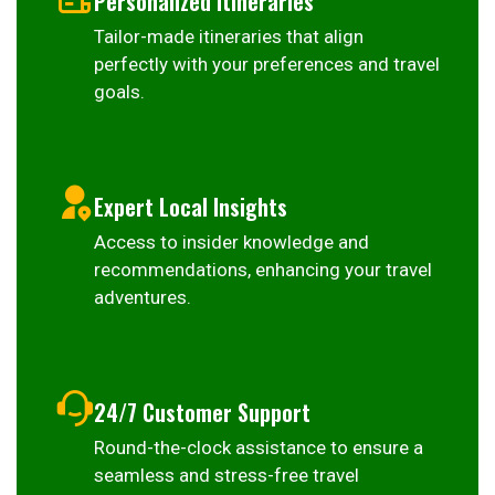
Personalized Itineraries
Tailor-made itineraries that align
perfectly with your preferences and travel
goals.
Expert Local Insights
Access to insider knowledge and
recommendations, enhancing your travel
adventures.
24/7 Customer Support
Round-the-clock assistance to ensure a
seamless and stress-free travel