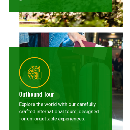
Outbound Tour
Explore the world with our carefully
crafted international tours, designed
for unforgettable experiences.