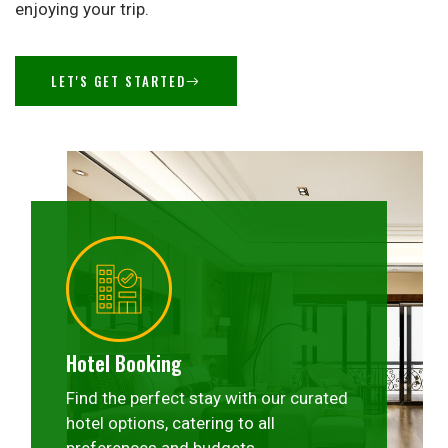
enjoying your trip.
LET'S GET STARTED
Hotel Booking
Find the perfect stay with our curated
hotel options, catering to all