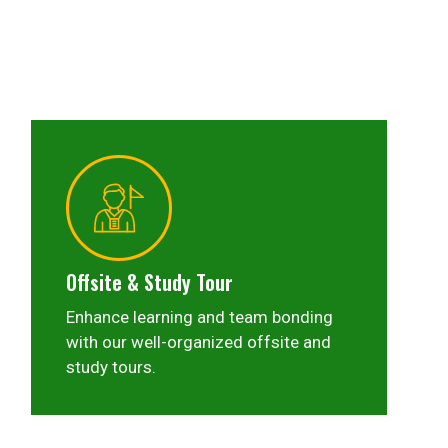
Offsite & Study Tour
Enhance learning and team bonding
with our well-organized offsite and
study tours.