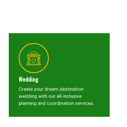
Wedding
Create your dream destination
wedding with our all-inclusive
planning and coordination services.