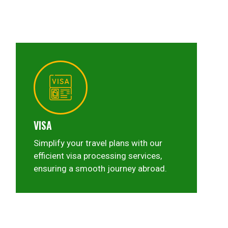
VISA
Simplify your travel plans with our
efficient visa processing services,
ensuring a smooth journey abroad.