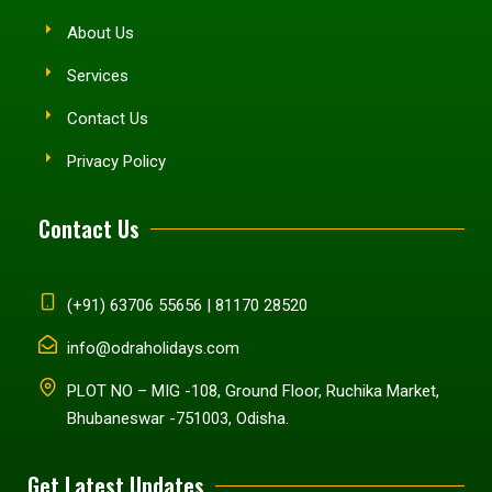
About Us
Services
Contact Us
Privacy Policy
Contact Us
(+91) 63706 55656 | 81170 28520
info@odraholidays.com
PLOT NO – MIG -108, Ground Floor, Ruchika Market,
Bhubaneswar -751003, Odisha.
Get Latest Updates