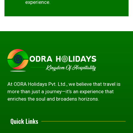
experience.
At ODRA Holidays Pvt. Ltd., we believe that travel is
more than just a journey—it’s an experience that
enriches the soul and broadens horizons.
Quick Links