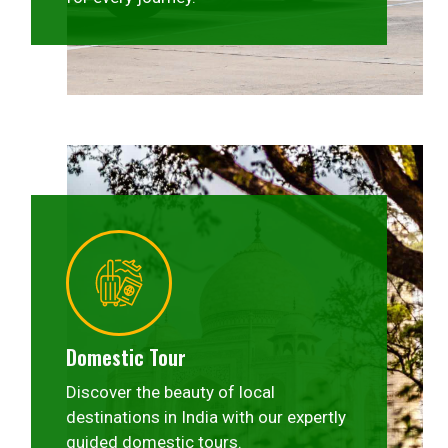
Domestic Tour
Discover the beauty of local
destinations in India with our expertly
guided domestic tours.