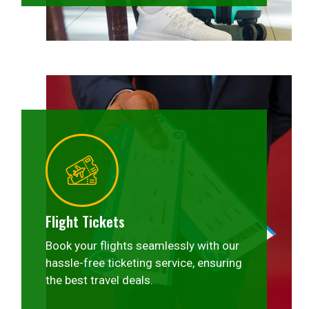
Flight Tickets
Book your flights seamlessly with our
hassle-free ticketing service, ensuring
the best travel deals.