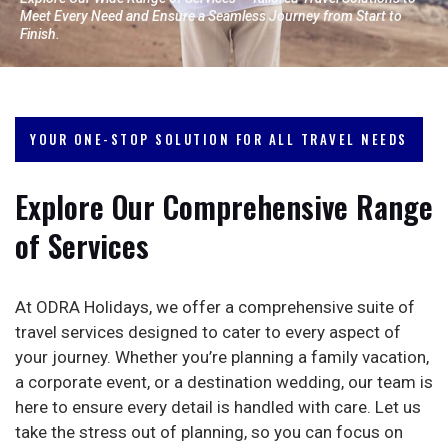
Meet Every Need and Ensure a Seamless Journey from Start to
Finish.
YOUR ONE-STOP SOLUTION FOR ALL TRAVEL NEEDS
Explore Our Comprehensive Range
of Services
At ODRA Holidays, we offer a comprehensive suite of
travel services designed to cater to every aspect of
your journey. Whether you’re planning a family vacation,
a corporate event, or a destination wedding, our team is
here to ensure every detail is handled with care. Let us
take the stress out of planning, so you can focus on