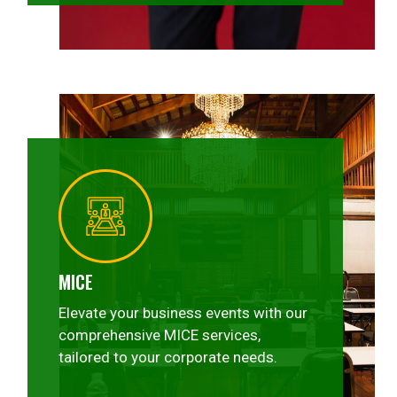
MICE
Elevate your business events with our
comprehensive MICE services,
tailored to your corporate needs.