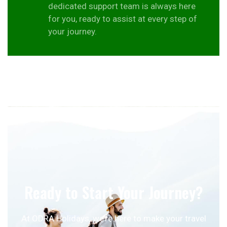
dedicated support team is always here
for you, ready to assist at every step of
your journey.
Ready to Start Your Journey?
At ODRA Holidays, we’re here to make your travel