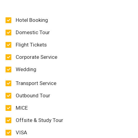
Hotel Booking
Domestic Tour
Flight Tickets
Corporate Service
Wedding
Transport Service
Outbound Tour
MICE
Offsite & Study Tour
VISA