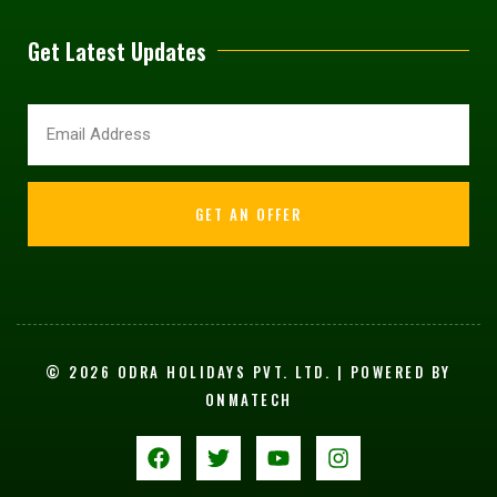
Get Latest Updates
GET AN OFFER
© 2026 ODRA HOLIDAYS PVT. LTD. | POWERED BY
ONMATECH