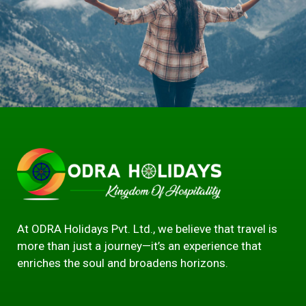
At ODRA Holidays Pvt. Ltd., we believe that travel is
more than just a journey—it’s an experience that
enriches the soul and broadens horizons.