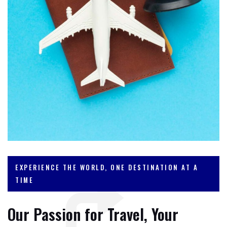
EXPERIENCE THE WORLD, ONE DESTINATION AT A
TIME
Our Passion for Travel, Your