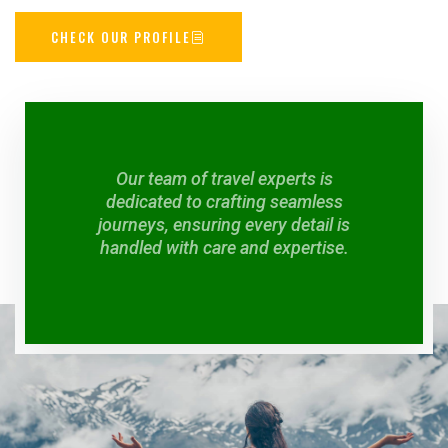
CHECK OUR PROFILE
Our team of travel experts is
dedicated to crafting seamless
journeys, ensuring every detail is
handled with care and expertise.