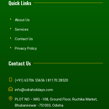
Quick Links
About Us
Services
Contact Us
Privacy Policy
Contact Us
(+91) 63706 55656 | 81170 28520
info@odraholidays.com
PLOT NO – MIG -108, Ground Floor, Ruchika Market,
Bhubaneswar -751003, Odisha.