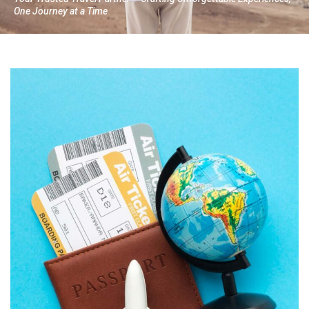
One Journey at a Time