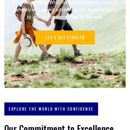
dreams a reality. Whether you’re planning a quick
getaway or a grand adventure, our team is ready
to assist you every step of the way.
LET'S GET STARTED
EXPLORE THE WORLD WITH CONFIDENCE
Our Commitment to Excellence