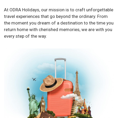
At ODRA Holidays, our mission is to craft unforgettable
travel experiences that go beyond the ordinary. From
the moment you dream of a destination to the time you
return home with cherished memories, we are with you
every step of the way.