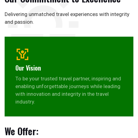
Delivering unmatched travel experiences with integrity
and passion.
Our Vision
To be your trusted travel partner, inspiring and
enabling unforgettable journeys while leading
with innovation and integrity in the travel
industry.
We Offer: