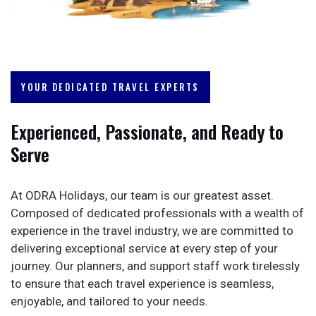
YOUR DEDICATED TRAVEL EXPERTS
Experienced, Passionate, and Ready to
Serve
At ODRA Holidays, our team is our greatest asset.
Composed of dedicated professionals with a wealth of
experience in the travel industry, we are committed to
delivering exceptional service at every step of your
journey. Our planners, and support staff work tirelessly
to ensure that each travel experience is seamless,
enjoyable, and tailored to your needs.