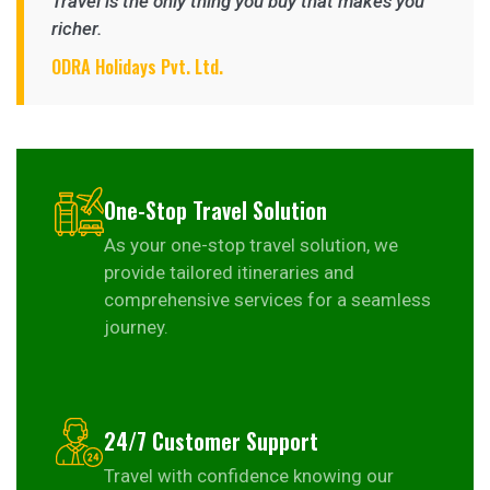
Travel is the only thing you buy that makes you
richer.
ODRA Holidays Pvt. Ltd.
One-Stop Travel Solution
As your one-stop travel solution, we
provide tailored itineraries and
comprehensive services for a seamless
journey.
24/7 Customer Support
Travel with confidence knowing our