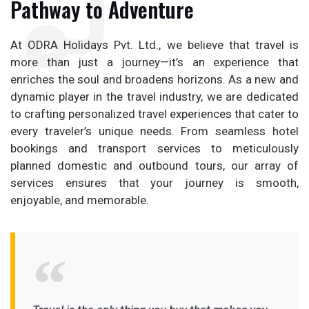
Pathway to Adventure
At ODRA Holidays Pvt. Ltd., we believe that travel is
more than just a journey—it’s an experience that
enriches the soul and broadens horizons. As a new and
dynamic player in the travel industry, we are dedicated
to crafting personalized travel experiences that cater to
every traveler’s unique needs. From seamless hotel
bookings and transport services to meticulously
planned domestic and outbound tours, our array of
services ensures that your journey is smooth,
enjoyable, and memorable.